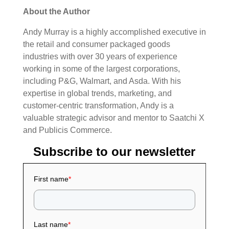
About the Author
Andy Murray is a highly accomplished executive in
the retail and consumer packaged goods
industries with over 30 years of experience
working in some of the largest corporations,
including P&G, Walmart, and Asda.
With his
expertise in global trends, marketing, and
customer-centric transformation, Andy is a
valuable strategic advisor and mentor to Saatchi X
and Publicis Commerce.
Subscribe to our newsletter
First name
*
Last name
*