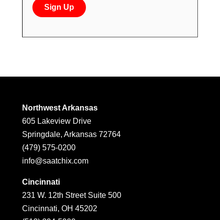
Northwest Arkansas
605 Lakeview Drive
Springdale, Arkansas 72764
(479) 575-0200
info@saatchix.com
Cincinnati
231 W. 12th Street Suite 500
Cincinnati, OH 45202