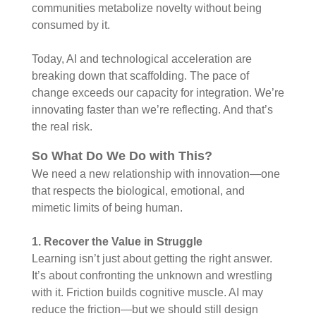
communities metabolize novelty without being
consumed by it.
Today, AI and technological acceleration are
breaking down that scaffolding. The pace of
change exceeds our capacity for integration. We’re
innovating faster than we’re reflecting. And that’s
the real risk.
So What Do We Do with This?
We need a new relationship with innovation—one
that respects the biological, emotional, and
mimetic limits of being human.
1. Recover the Value in Struggle
Learning isn’t just about getting the right answer.
It’s about confronting the unknown and wrestling
with it. Friction builds cognitive muscle. AI may
reduce the friction—but we should still design