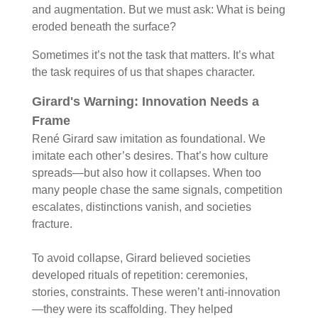
and augmentation. But we must ask: What is being
eroded beneath the surface?
Sometimes it’s not the task that matters. It’s what
the task requires of us that shapes character.
Girard's Warning:
Innovation Needs a
Frame
René Girard saw imitation as foundational. We
imitate each other’s desires. That’s how culture
spreads—but also how it collapses. When too
many people chase the same signals, competition
escalates, distinctions vanish, and societies
fracture.
To avoid collapse, Girard believed societies
developed rituals of repetition: ceremonies,
stories, constraints. These weren’t anti-innovation
—they were its scaffolding. They helped