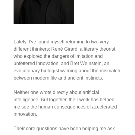
Lately, I’ve found myself returning to two very
different thinkers: René Girard, a literary theorist
who explored the dangers of imitation and
unfettered innovation, and Bret Weinstein, an
evolutionary biologist warning about the mismatch
between modern life and ancient instincts.
Neither one wrote directly about artificial
intelligence. But together, their work has helped
me see the human consequences of accelerated
innovation.
Their core questions have been helping me ask