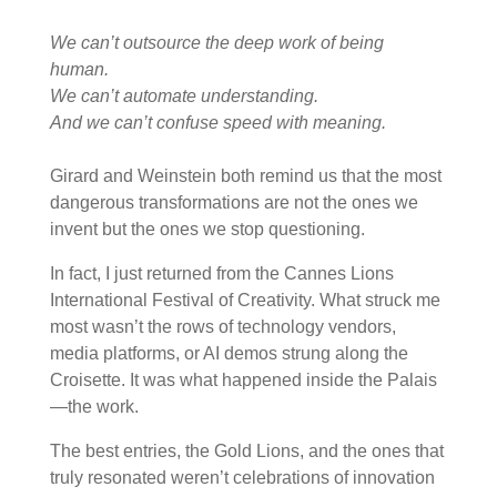
We can’t outsource the deep work of being
human.
We can’t automate understanding.
And we can’t confuse speed with meaning.
Girard and Weinstein both remind us that the most
dangerous transformations are not the ones we
invent but the ones we stop questioning.
In fact, I just returned from the Cannes Lions
International Festival of Creativity. What struck me
most wasn’t the rows of technology vendors,
media platforms, or AI demos strung along the
Croisette. It was what happened inside the Palais
—the work.
The best entries, the Gold Lions, and the ones that
truly resonated weren’t celebrations of innovation