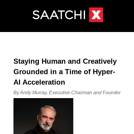
Staying Human and Creatively
Grounded in a Time of Hyper-
AI Acceleration
By Andy Murray, Executive Chairman and Founder