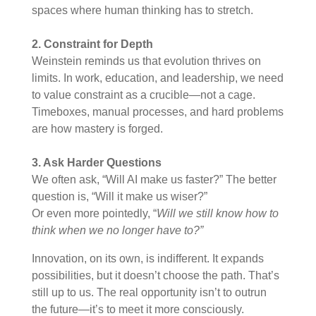
spaces where human thinking has to stretch.
2. Constraint for Depth
Weinstein reminds us that evolution thrives on
limits. In work, education, and leadership, we need
to value constraint as a crucible—not a cage.
Timeboxes, manual processes, and hard problems
are how mastery is forged.
3. Ask Harder Questions
We often ask, “Will AI make us faster?” The better
question is, “Will it make us wiser?”
Or even more pointedly, “
Will we still know how to
think when we no longer have to?”
Innovation, on its own, is indifferent. It expands
possibilities, but it doesn’t choose the path. That’s
still up to us. The real opportunity isn’t to outrun
the future—it’s to meet it more consciously.