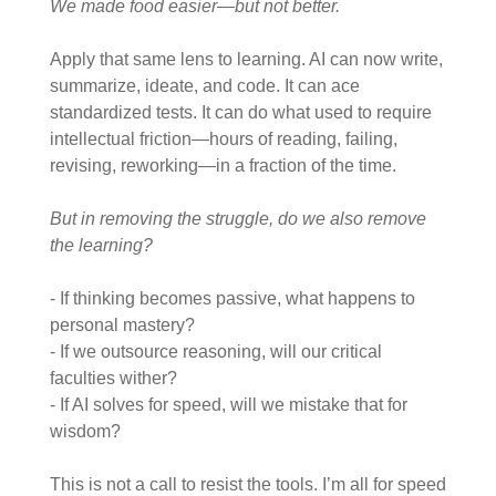
We made food easier—but not better.
Apply that same lens to learning.
AI can now write,
summarize, ideate, and code. It can ace
standardized tests. It can do what used to require
intellectual friction—hours of reading, failing,
revising, reworking—in a fraction of the time.
But in removing the struggle, do we also remove
the learning?
- If thinking becomes passive, what happens to
personal mastery?
- If we outsource reasoning, will our critical
faculties wither?
- If AI solves for speed, will we mistake that for
wisdom?
This is not a call to resist the tools. I’m all for speed