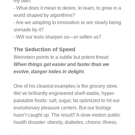
my own:
- What does it mean to desire, to learn, to grow in a
world shaped by algorithms?
- Are we adapting to innovation or are slowly being
unmade by it?
- Will our tools sharpen us—or soften us?
The Seduction of Speed
Weinstein points to a subtle but potent threat:
When things get easier and faster than we
evolve, danger hides in delight.
One of his clearest examples is the grocery store.
We’ve brilliantly engineered shelf-stable, hyper-
palatable foods: salt, sugar, fat optimized to hit our
evolutionary pleasure centers. But our biology
hasn’t caught up. The result? A slow-motion public
health disaster: obesity, diabetes, chronic illness.