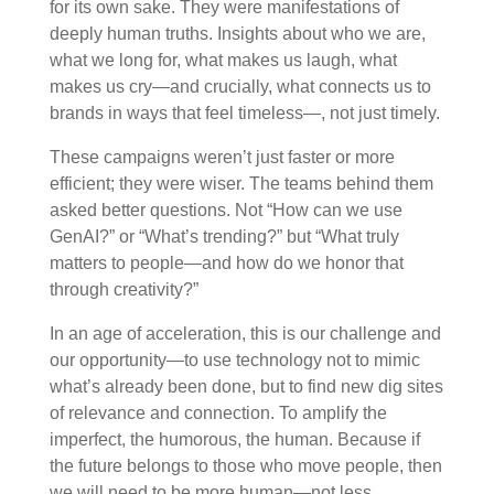
for its own sake. They were manifestations of
deeply human truths. Insights about who we are,
what we long for, what makes us laugh, what
makes us cry—and crucially, what connects us to
brands in ways that feel timeless—, not just timely.
These campaigns weren’t just faster or more
efficient; they were wiser. The teams behind them
asked better questions. Not “How can we use
GenAI?” or “What’s trending?” but “What truly
matters to people—and how do we honor that
through creativity?”
In an age of acceleration, this is our challenge and
our opportunity
—to
use technology not to mimic
what’s already been done, but to find new dig sites
of relevance and connection. To amplify the
imperfect, the humorous, the human. Because if
the future belongs to those who move people, then
we will need to be more human—not less.