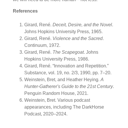
References
Girard, René.
Deceit, Desire, and the Novel
.
Johns Hopkins University Press, 1965.
Girard, René.
Violence and the Sacred
.
Continuum, 1972.
Girard, René.
The Scapegoat
. Johns
Hopkins University Press, 1986.
Girard, René. “Innovation and Repetition.”
Substance, vol. 19, no. 2/3, 1990, pp. 7–20.
Weinstein, Bret, and Heather Heying.
A
Hunter-Gatherer's Guide to the 21st Century
.
Penguin Random House, 2021.
Weinstein, Bret. Various podcast
appearances, including The
DarkHorse
Podcast, 2020–2024.