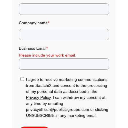
Company name
*
Business Email
*
Please include your work email.
I agree to receive marketing communications
from SaatchiX and consent to the processing
of my personal data as described in the
Privacy Policy
. I can withdraw my consent at
any time by emailing
privacyofficer@publicisgroupe.com or clicking
UNSUBSCRIBE in any marketing email.